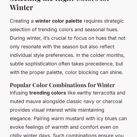
Winter
Creating a
winter color palette
requires strategic
selection of trending colors and seasonal hues.
During winter, it’s crucial to focus on hues that not
only resonate with the season but also reflect
individual style preferences. In the colder months,
subtle sophistication often takes precedence, but
with the proper palette, color blocking can shine.
Popular Color Combinations for Winter
Infusing
trending colors
like earthy terracotta and
muted mauve alongside classic navy or charcoal
provides visual interest while maintaining
elegance. Pairing warm mustard with icy blues can
evoke feelings of warmth and comfort even on
chilly winter days. Such combinations ensure you