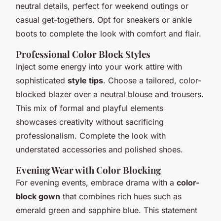
neutral details, perfect for weekend outings or
casual get-togethers. Opt for sneakers or ankle
boots to complete the look with comfort and flair.
Professional Color Block Styles
Inject some energy into your work attire with
sophisticated
style tips
. Choose a tailored, color-
blocked blazer over a neutral blouse and trousers.
This mix of formal and playful elements
showcases creativity without sacrificing
professionalism. Complete the look with
understated accessories and polished shoes.
Evening Wear with Color Blocking
For evening events, embrace drama with a
color-
block gown
that combines rich hues such as
emerald green and sapphire blue. This statement