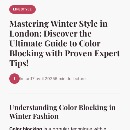
LIFESTYLE
Mastering Winter Style in
London: Discover the
Ultimate Guide to Color
Blocking with Proven Expert
Tips!
I
Imran
17 avril 2025
6 min de lecture
Understanding Color Blocking in
Winter Fashion
Color blocking
is a popular technique within