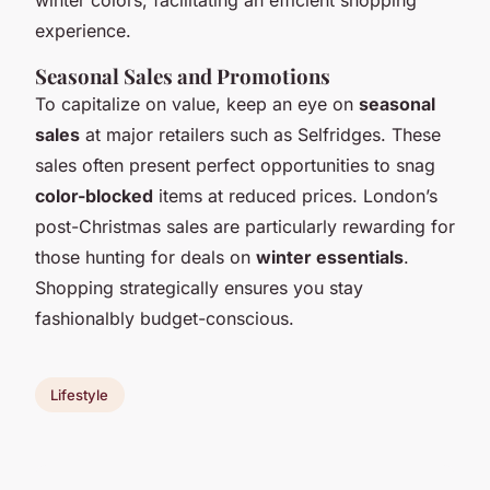
experience.
Seasonal Sales and Promotions
To capitalize on value, keep an eye on
seasonal
sales
at major retailers such as Selfridges. These
sales often present perfect opportunities to snag
color-blocked
items at reduced prices. London’s
post-Christmas sales are particularly rewarding for
those hunting for deals on
winter essentials
.
Shopping strategically ensures you stay
fashionalbly budget-conscious.
Lifestyle