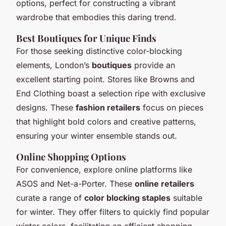
options, perfect for constructing a vibrant
wardrobe that embodies this daring trend.
Best Boutiques for Unique Finds
For those seeking distinctive color-blocking
elements, London’s
boutiques
provide an
excellent starting point. Stores like Browns and
End Clothing boast a selection ripe with exclusive
designs. These
fashion retailers
focus on pieces
that highlight bold colors and creative patterns,
ensuring your winter ensemble stands out.
Online Shopping Options
For convenience, explore online platforms like
ASOS and Net-a-Porter. These
online retailers
curate a range of
color blocking staples
suitable
for winter. They offer filters to quickly find popular
winter colors, facilitating an efficient shopping