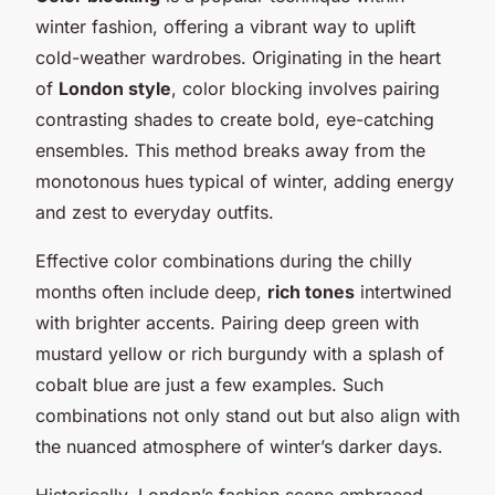
winter fashion, offering a vibrant way to uplift
cold-weather wardrobes. Originating in the heart
of
London style
, color blocking involves pairing
contrasting shades to create bold, eye-catching
ensembles. This method breaks away from the
monotonous hues typical of winter, adding energy
and zest to everyday outfits.
Effective color combinations during the chilly
months often include deep,
rich tones
intertwined
with brighter accents. Pairing deep green with
mustard yellow or rich burgundy with a splash of
cobalt blue are just a few examples. Such
combinations not only stand out but also align with
the nuanced atmosphere of winter’s darker days.
Historically, London’s fashion scene embraced