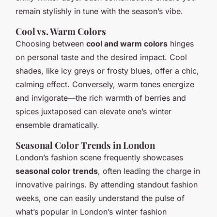
remain stylishly in tune with the season’s vibe.
Cool vs. Warm Colors
Choosing between
cool and warm colors
hinges
on personal taste and the desired impact. Cool
shades, like icy greys or frosty blues, offer a chic,
calming effect. Conversely, warm tones energize
and invigorate—the rich warmth of berries and
spices juxtaposed can elevate one’s winter
ensemble dramatically.
Seasonal Color Trends in London
London’s fashion scene frequently showcases
seasonal color trends
, often leading the charge in
innovative pairings. By attending standout fashion
weeks, one can easily understand the pulse of
what’s popular in London’s winter fashion