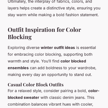
Ultimately, the interplay of fabrics, colors, and
layers helps create a distinctive style, ensuring you
stay warm while making a bold fashion statement.
Outfit Inspiration for Color
Blocking
Exploring diverse
winter outfit ideas
is essential
for embracing color blocking, supporting both
warmth and style. You’ll find
color blocked
ensembles
can add boldness to your wardrobe,
making every day an opportunity to stand out.
Casual Color Block Outfits
For a relaxed style, consider pairing a bold,
color-
blocked sweater
with classic denim jeans. This
combination balances vibrant hues with cooler,