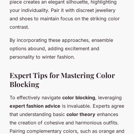
piece creates an elegant silhouette, highlighting
your individuality. Pair it with discreet jewellery
and shoes to maintain focus on the striking color
contrast.
By incorporating these approaches, ensemble
options abound, adding excitement and
personality to winter fashion.
Expert Tips for Mastering Color
Blocking
To effectively navigate
color blocking
, leveraging
expert fashion advice
is invaluable. Experts agree
that understanding basic
color theory
enhances
the creation of cohesive and harmonious outfits.
Pairing complementary colors, such as orange and