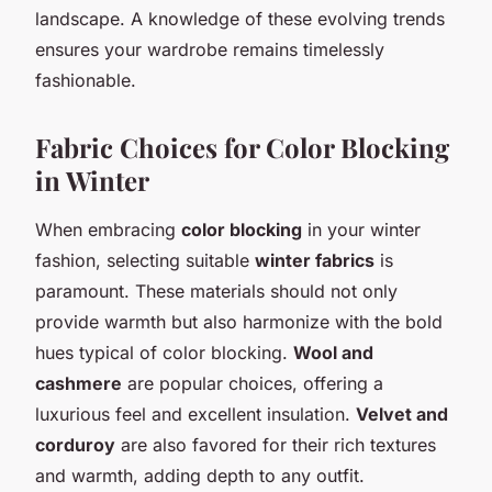
landscape. A knowledge of these evolving trends
ensures your wardrobe remains timelessly
fashionable.
Fabric Choices for Color Blocking
in Winter
When embracing
color blocking
in your winter
fashion, selecting suitable
winter fabrics
is
paramount. These materials should not only
provide warmth but also harmonize with the bold
hues typical of color blocking.
Wool and
cashmere
are popular choices, offering a
luxurious feel and excellent insulation.
Velvet and
corduroy
are also favored for their rich textures
and warmth, adding depth to any outfit.