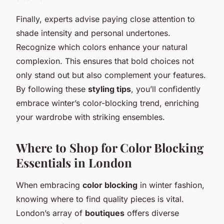
Finally, experts advise paying close attention to
shade intensity and personal undertones.
Recognize which colors enhance your natural
complexion. This ensures that bold choices not
only stand out but also complement your features.
By following these
styling tips
, you’ll confidently
embrace winter’s color-blocking trend, enriching
your wardrobe with striking ensembles.
Where to Shop for Color Blocking
Essentials in London
When embracing
color blocking
in winter fashion,
knowing where to find quality pieces is vital.
London’s array of
boutiques
offers diverse