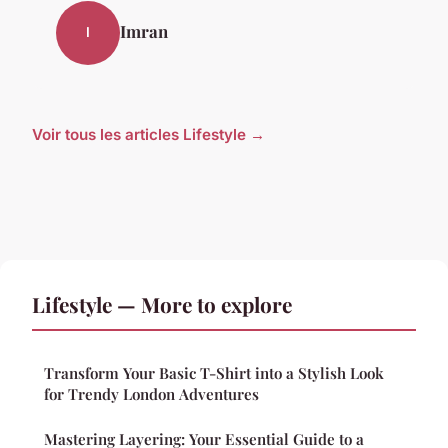
Imran
I
Voir tous les articles Lifestyle →
Lifestyle — More to explore
Transform Your Basic T-Shirt into a Stylish Look
for Trendy London Adventures
Mastering Layering: Your Essential Guide to a