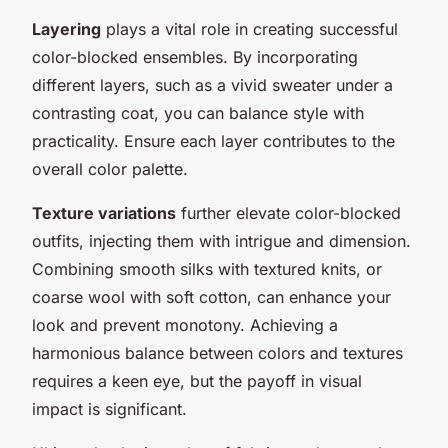
Layering
plays a vital role in creating successful
color-blocked ensembles. By incorporating
different layers, such as a vivid sweater under a
contrasting coat, you can balance style with
practicality. Ensure each layer contributes to the
overall color palette.
Texture variations
further elevate color-blocked
outfits, injecting them with intrigue and dimension.
Combining smooth silks with textured knits, or
coarse wool with soft cotton, can enhance your
look and prevent monotony. Achieving a
harmonious balance between colors and textures
requires a keen eye, but the payoff in visual
impact is significant.