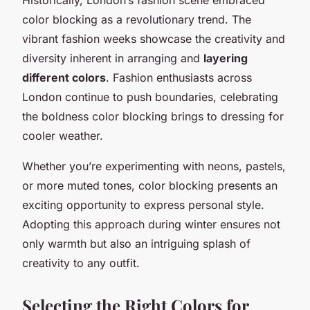
color blocking as a revolutionary trend. The
vibrant fashion weeks showcase the creativity and
diversity inherent in arranging and
layering
different colors
. Fashion enthusiasts across
London continue to push boundaries, celebrating
the boldness color blocking brings to dressing for
cooler weather.
Whether you’re experimenting with neons, pastels,
or more muted tones, color blocking presents an
exciting opportunity to express personal style.
Adopting this approach during winter ensures not
only warmth but also an intriguing splash of
creativity to any outfit.
Selecting the Right Colors for