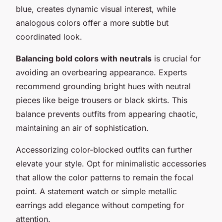
blue, creates dynamic visual interest, while
analogous colors offer a more subtle but
coordinated look.
Balancing bold colors with neutrals
is crucial for
avoiding an overbearing appearance. Experts
recommend grounding bright hues with neutral
pieces like beige trousers or black skirts. This
balance prevents outfits from appearing chaotic,
maintaining an air of sophistication.
Accessorizing color-blocked outfits can further
elevate your style. Opt for minimalistic accessories
that allow the color patterns to remain the focal
point. A statement watch or simple metallic
earrings add elegance without competing for
attention.