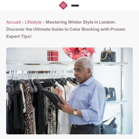
Accueil
›
Lifestyle
›
Mastering Winter Style in London:
Discover the Ultimate Guide to Color Blocking with Proven
Expert Tips!