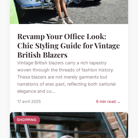
Revamp Your Office Look:
Chic Styling Guide for Vintage
British Blazers
Vintage British blazers carry a rich tapestry
woven through the threads of fashion history.
These blazers are not merely garments but
narrations of eras past, reflecting both sartorial
elegance and cu...
17 avril 2025
6 min read →
SHOPPING