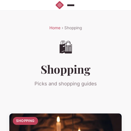
Home
› Shopping
🛍️
Shopping
Picks and shopping guides
SHOPPING