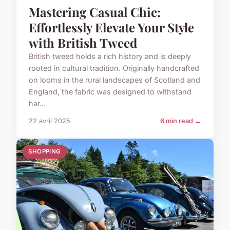
Mastering Casual Chic:
Effortlessly Elevate Your Style
with British Tweed
British tweed holds a rich history and is deeply
rooted in cultural tradition. Originally handcrafted
on looms in the rural landscapes of Scotland and
England, the fabric was designed to withstand
har...
22 avril 2025
6 min read →
SHOPPING