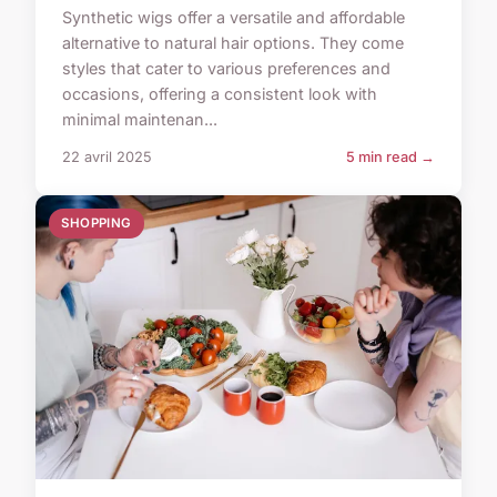
Synthetic wigs offer a versatile and affordable
alternative to natural hair options. They come
styles that cater to various preferences and
occasions, offering a consistent look with
minimal maintenan...
22 avril 2025
5 min read →
SHOPPING