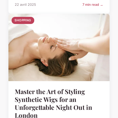
22 avril 2025
7 min read →
SHOPPING
Master the Art of Styling
Synthetic Wigs for an
Unforgettable Night Out in
London