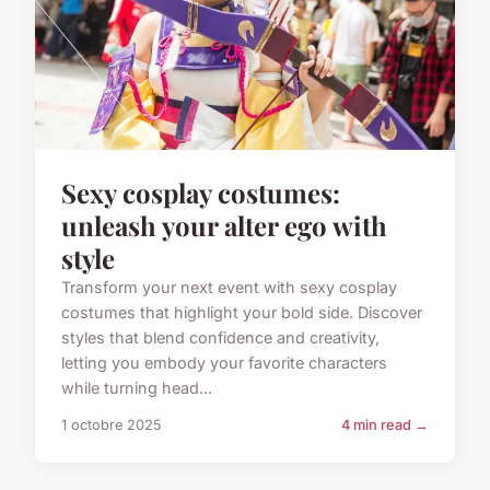
Sexy cosplay costumes:
unleash your alter ego with
style
Transform your next event with sexy cosplay
costumes that highlight your bold side. Discover
styles that blend confidence and creativity,
letting you embody your favorite characters
while turning head...
1 octobre 2025
4 min read →