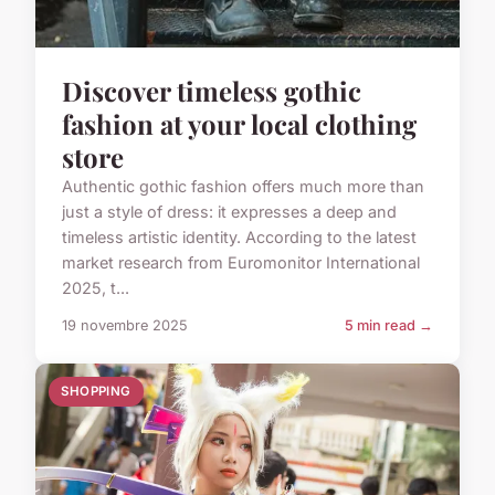
Discover timeless gothic
fashion at your local clothing
store
Authentic gothic fashion offers much more than
just a style of dress: it expresses a deep and
timeless artistic identity. According to the latest
market research from Euromonitor International
2025, t...
19 novembre 2025
5 min read →
SHOPPING