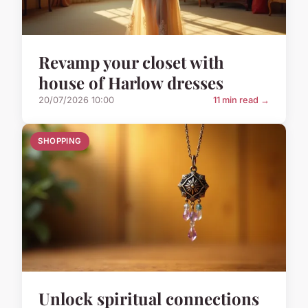
Revamp your closet with
house of Harlow dresses
20/07/2026 10:00
11 min read →
SHOPPING
Unlock spiritual connections