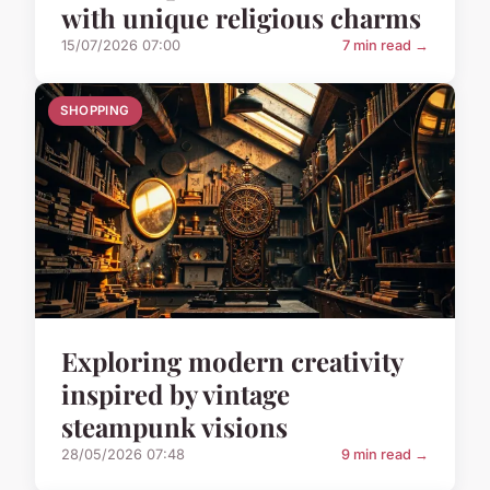
with unique religious charms
15/07/2026 07:00
7 min read →
SHOPPING
Exploring modern creativity
inspired by vintage
steampunk visions
28/05/2026 07:48
9 min read →