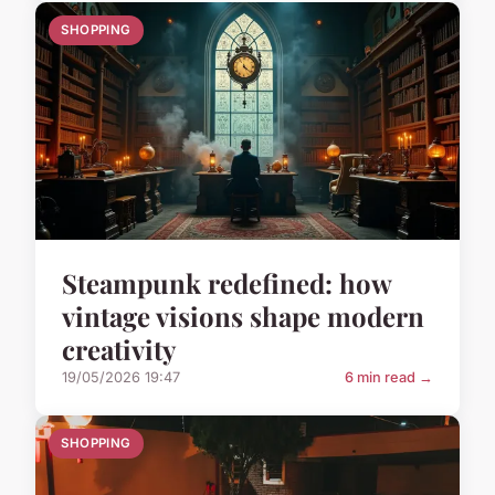
SHOPPING
Steampunk redefined: how
vintage visions shape modern
creativity
19/05/2026 19:47
6 min read →
SHOPPING