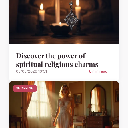
Discover the power of
spiritual religious charms
05/08/2026 10:31
8 min read →
SHOPPING