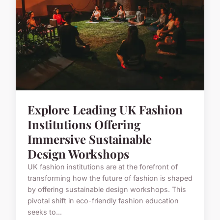
Explore Leading UK Fashion
Institutions Offering
Immersive Sustainable
Design Workshops
UK fashion institutions are at the forefront of
transforming how the future of fashion is shaped
by offering sustainable design workshops. This
pivotal shift in eco-friendly fashion education
seeks to...